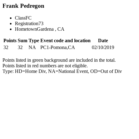
Frank Pedregon
Class
FC
Registration
73
Hometown
Gardena , CA
Points
Sum
Type
Event code and location
Date
32
32
NA
PC1-Pomona,CA
02/10/2019
Points listed in green background are included in the total.
Points listed in red numbers are not eligible.
Type: HD=Home Div, NA=National Event, OD=Out of Div