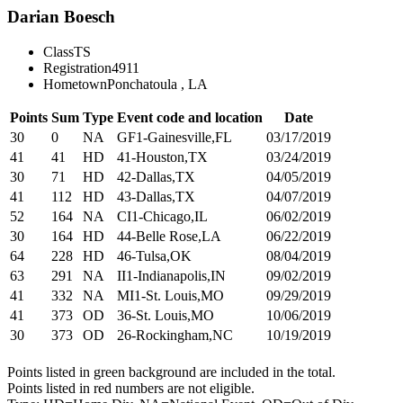
Darian Boesch
Class
TS
Registration
4911
Hometown
Ponchatoula , LA
Points
Sum
Type
Event code and location
Date
30
0
NA
GF1-Gainesville,FL
03/17/2019
41
41
HD
41-Houston,TX
03/24/2019
30
71
HD
42-Dallas,TX
04/05/2019
41
112
HD
43-Dallas,TX
04/07/2019
52
164
NA
CI1-Chicago,IL
06/02/2019
30
164
HD
44-Belle Rose,LA
06/22/2019
64
228
HD
46-Tulsa,OK
08/04/2019
63
291
NA
II1-Indianapolis,IN
09/02/2019
41
332
NA
MI1-St. Louis,MO
09/29/2019
41
373
OD
36-St. Louis,MO
10/06/2019
30
373
OD
26-Rockingham,NC
10/19/2019
Points listed in green background are included in the total.
Points listed in red numbers are not eligible.