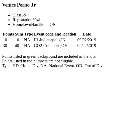
Venice Perno Jr
Class
SS
Registration
3041
Hometown
Hamilton , ON
Points
Sum
Type
Event code and location
Date
10
10
NA
II1-Indianapolis,IN
09/02/2019
30
40
NA
CO2-Columbus,OH
09/22/2019
Points listed in green background are included in the total.
Points listed in red numbers are not eligible.
Type: HD=Home Div, NA=National Event, OD=Out of Div