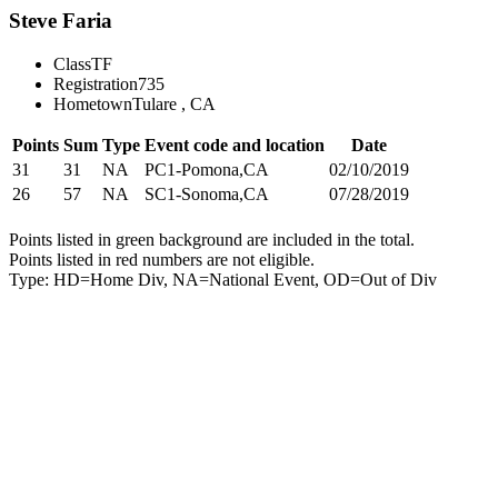
Steve Faria
Class
TF
Registration
735
Hometown
Tulare , CA
Points
Sum
Type
Event code and location
Date
31
31
NA
PC1-Pomona,CA
02/10/2019
26
57
NA
SC1-Sonoma,CA
07/28/2019
Points listed in green background are included in the total.
Points listed in red numbers are not eligible.
Type: HD=Home Div, NA=National Event, OD=Out of Div