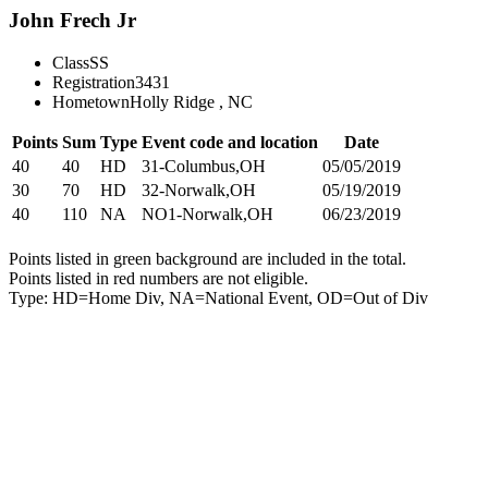
John Frech Jr
Class
SS
Registration
3431
Hometown
Holly Ridge , NC
Points
Sum
Type
Event code and location
Date
40
40
HD
31-Columbus,OH
05/05/2019
30
70
HD
32-Norwalk,OH
05/19/2019
40
110
NA
NO1-Norwalk,OH
06/23/2019
Points listed in green background are included in the total.
Points listed in red numbers are not eligible.
Type: HD=Home Div, NA=National Event, OD=Out of Div