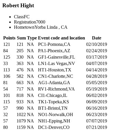
Robert Hight
Class
FC
Registration
7000
Hometown
Yorba Linda , CA
Points
Sum
Type
Event code and location
Date
121
121
NA
PC1-Pomona,CA
02/10/2019
84
205
NA
PA1-Phoenix,AZ
02/24/2019
125
330
NA
GF1-Gainesville,FL
03/17/2019
33
363
NA
LN1-Las Vegas,NV
04/07/2019
113
476
NA
HT1-Houston,TX
04/14/2019
106
582
NA
CN1-Charlotte,NC
04/28/2019
81
663
NA
AG1-Atlanta,GA
05/05/2019
54
717
NA
RV1-Richmond,VA
05/19/2019
101
818
NA
CI1-Chicago,IL
06/02/2019
115
933
NA
TK1-Topeka,KS
06/09/2019
57
990
NA
BT1-Bristol,TN
06/16/2019
32
1022
NA
NO1-Norwalk,OH
06/23/2019
57
1079
NA
NH1-Epping,NH
07/07/2019
80
1159
NA
DC1-Denver,CO
07/21/2019