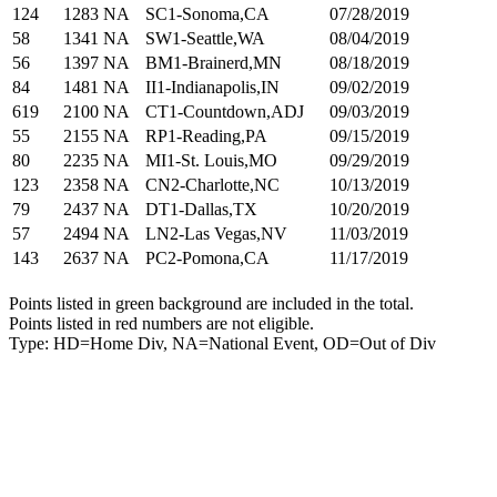
124
1283
NA
SC1-Sonoma,CA
07/28/2019
58
1341
NA
SW1-Seattle,WA
08/04/2019
56
1397
NA
BM1-Brainerd,MN
08/18/2019
84
1481
NA
II1-Indianapolis,IN
09/02/2019
619
2100
NA
CT1-Countdown,ADJ
09/03/2019
55
2155
NA
RP1-Reading,PA
09/15/2019
80
2235
NA
MI1-St. Louis,MO
09/29/2019
123
2358
NA
CN2-Charlotte,NC
10/13/2019
79
2437
NA
DT1-Dallas,TX
10/20/2019
57
2494
NA
LN2-Las Vegas,NV
11/03/2019
143
2637
NA
PC2-Pomona,CA
11/17/2019
Points listed in green background are included in the total.
Points listed in red numbers are not eligible.
Type: HD=Home Div, NA=National Event, OD=Out of Div