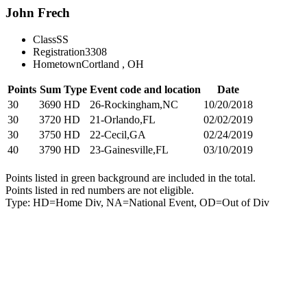
John Frech
Class
SS
Registration
3308
Hometown
Cortland , OH
Points
Sum
Type
Event code and location
Date
30
3690
HD
26-Rockingham,NC
10/20/2018
30
3720
HD
21-Orlando,FL
02/02/2019
30
3750
HD
22-Cecil,GA
02/24/2019
40
3790
HD
23-Gainesville,FL
03/10/2019
Points listed in green background are included in the total.
Points listed in red numbers are not eligible.
Type: HD=Home Div, NA=National Event, OD=Out of Div