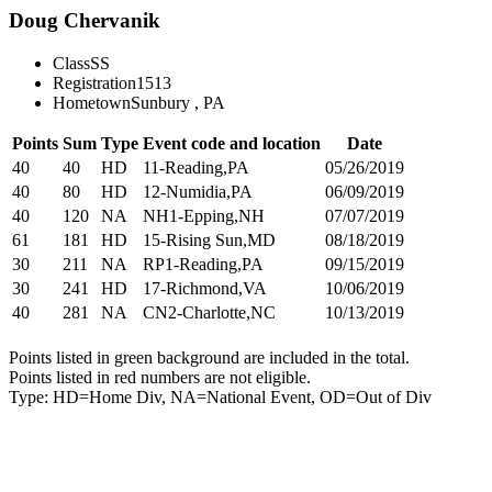
Doug Chervanik
Class
SS
Registration
1513
Hometown
Sunbury , PA
Points
Sum
Type
Event code and location
Date
40
40
HD
11-Reading,PA
05/26/2019
40
80
HD
12-Numidia,PA
06/09/2019
40
120
NA
NH1-Epping,NH
07/07/2019
61
181
HD
15-Rising Sun,MD
08/18/2019
30
211
NA
RP1-Reading,PA
09/15/2019
30
241
HD
17-Richmond,VA
10/06/2019
40
281
NA
CN2-Charlotte,NC
10/13/2019
Points listed in green background are included in the total.
Points listed in red numbers are not eligible.
Type: HD=Home Div, NA=National Event, OD=Out of Div