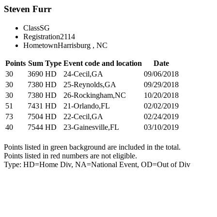
Steven Furr
Class
SG
Registration
2114
Hometown
Harrisburg , NC
Points
Sum
Type
Event code and location
Date
30
3690
HD
24-Cecil,GA
09/06/2018
30
7380
HD
25-Reynolds,GA
09/29/2018
30
7380
HD
26-Rockingham,NC
10/20/2018
51
7431
HD
21-Orlando,FL
02/02/2019
73
7504
HD
22-Cecil,GA
02/24/2019
40
7544
HD
23-Gainesville,FL
03/10/2019
Points listed in green background are included in the total.
Points listed in red numbers are not eligible.
Type: HD=Home Div, NA=National Event, OD=Out of Div