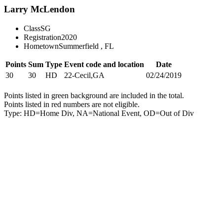
Larry McLendon
Class
SG
Registration
2020
Hometown
Summerfield , FL
Points
Sum
Type
Event code and location
Date
30
30
HD
22-Cecil,GA
02/24/2019
Points listed in green background are included in the total.
Points listed in red numbers are not eligible.
Type: HD=Home Div, NA=National Event, OD=Out of Div