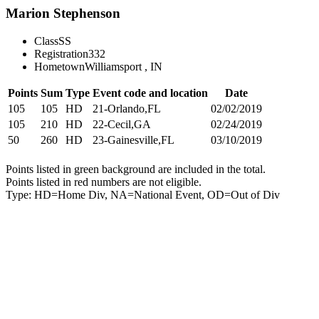
Marion Stephenson
Class
SS
Registration
332
Hometown
Williamsport , IN
Points
Sum
Type
Event code and location
Date
105
105
HD
21-Orlando,FL
02/02/2019
105
210
HD
22-Cecil,GA
02/24/2019
50
260
HD
23-Gainesville,FL
03/10/2019
Points listed in green background are included in the total.
Points listed in red numbers are not eligible.
Type: HD=Home Div, NA=National Event, OD=Out of Div