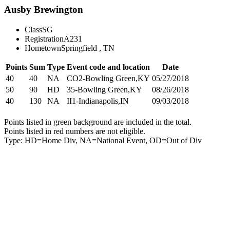
Ausby Brewington
Class
SG
Registration
A231
Hometown
Springfield , TN
Points
Sum
Type
Event code and location
Date
40
40
NA
CO2-Bowling Green,KY
05/27/2018
50
90
HD
35-Bowling Green,KY
08/26/2018
40
130
NA
II1-Indianapolis,IN
09/03/2018
Points listed in green background are included in the total.
Points listed in red numbers are not eligible.
Type: HD=Home Div, NA=National Event, OD=Out of Div