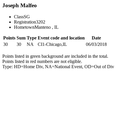
Joseph Malfeo
Class
SG
Registration
3202
Hometown
Manteno , IL
Points
Sum
Type
Event code and location
Date
30
30
NA
CI1-Chicago,IL
06/03/2018
Points listed in green background are included in the total.
Points listed in red numbers are not eligible.
Type: HD=Home Div, NA=National Event, OD=Out of Div