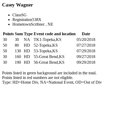
Casey Wagner
Class
SG
Registration
538X
Hometown
Scribner , NE
Points
Sum
Type
Event code and location
Date
30
30
NA
TK1-Topeka,KS
05/20/2018
50
80
HD
52-Topeka,KS
07/27/2018
50
130
HD
53-Topeka,KS
07/29/2018
30
160
HD
55-Great Bend,KS
09/27/2018
30
190
HD
56-Great Bend,KS
09/29/2018
Points listed in green background are included in the total.
Points listed in red numbers are not eligible.
Type: HD=Home Div, NA=National Event, OD=Out of Div