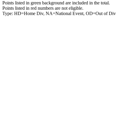
Points listed in green background are included in the total.
Points listed in red numbers are not eligible.
Type: HD=Home Div, NA=National Event, OD=Out of Div