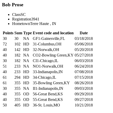
Bob Prose
Class
SC
Registration
3941
Hometown
Terre Haute , IN
Points
Sum
Type
Event code and location
Date
30
30
NA
GF1-Gainesville,FL
03/18/2018
72
102
HD
31-Columbus,OH
05/06/2018
40
142
HD
32-Norwalk,OH
05/20/2018
40
182
NA
CO2-Bowling Green,KY
05/27/2018
30
182
NA
CI1-Chicago,IL
06/03/2018
51
233
NA
NO1-Norwalk,OH
06/24/2018
40
233
HD
33-Indianapolis,IN
07/08/2018
61
294
HD
34-Chicago,IL
07/15/2018
61
355
HD
35-Bowling Green,KY
08/26/2018
30
355
NA
II1-Indianapolis,IN
09/03/2018
40
355
OD
56-Great Bend,KS
09/29/2018
40
355
OD
55-Great Bend,KS
09/27/2018
50
405
HD
36-St. Louis,MO
10/21/2018