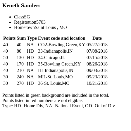
Keneth Sanders
Class
SG
Registration
5703
Hometown
Saint Louis , MO
Points
Sum
Type
Event code and location
Date
40
40
NA
CO2-Bowling Green,KY
05/27/2018
40
80
HD
33-Indianapolis,IN
07/08/2018
50
130
HD
34-Chicago,IL
07/15/2018
40
170
HD
35-Bowling Green,KY
08/26/2018
40
210
NA
II1-Indianapolis,IN
09/03/2018
30
240
NA
MI1-St. Louis,MO
09/23/2018
30
270
HD
36-St. Louis,MO
10/21/2018
Points listed in green background are included in the total.
Points listed in red numbers are not eligible.
Type: HD=Home Div, NA=National Event, OD=Out of Div