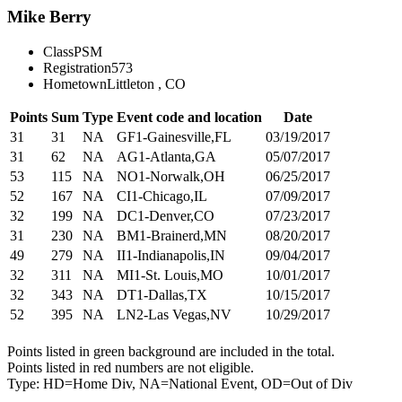
Mike Berry
Class
PSM
Registration
573
Hometown
Littleton , CO
Points
Sum
Type
Event code and location
Date
31
31
NA
GF1-Gainesville,FL
03/19/2017
31
62
NA
AG1-Atlanta,GA
05/07/2017
53
115
NA
NO1-Norwalk,OH
06/25/2017
52
167
NA
CI1-Chicago,IL
07/09/2017
32
199
NA
DC1-Denver,CO
07/23/2017
31
230
NA
BM1-Brainerd,MN
08/20/2017
49
279
NA
II1-Indianapolis,IN
09/04/2017
32
311
NA
MI1-St. Louis,MO
10/01/2017
32
343
NA
DT1-Dallas,TX
10/15/2017
52
395
NA
LN2-Las Vegas,NV
10/29/2017
Points listed in green background are included in the total.
Points listed in red numbers are not eligible.
Type: HD=Home Div, NA=National Event, OD=Out of Div