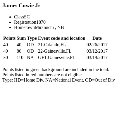
James Cowie Jr
Class
SC
Registration
1870
Hometown
Miramichi , NB
Points
Sum
Type
Event code and location
Date
40
40
OD
21-Orlando,FL
02/26/2017
40
80
OD
22-Gainesville,FL
03/12/2017
30
110
NA
GF1-Gainesville,FL
03/19/2017
Points listed in green background are included in the total.
Points listed in red numbers are not eligible.
Type: HD=Home Div, NA=National Event, OD=Out of Div