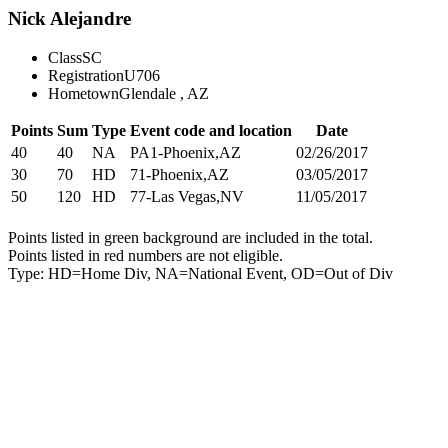
Nick Alejandre
Class
SC
Registration
U706
Hometown
Glendale , AZ
Points
Sum
Type
Event code and location
Date
40
40
NA
PA1-Phoenix,AZ
02/26/2017
30
70
HD
71-Phoenix,AZ
03/05/2017
50
120
HD
77-Las Vegas,NV
11/05/2017
Points listed in green background are included in the total.
Points listed in red numbers are not eligible.
Type: HD=Home Div, NA=National Event, OD=Out of Div