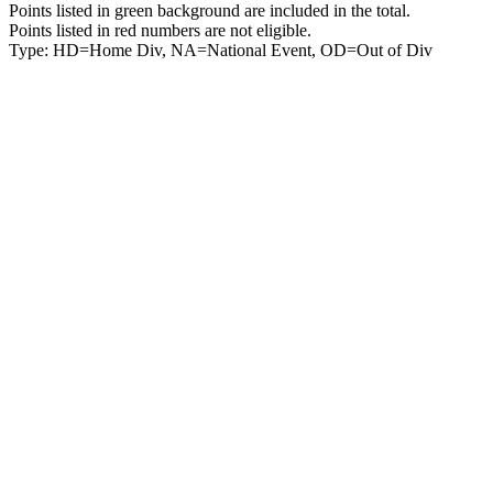
Points listed in green background are included in the total.
Points listed in red numbers are not eligible.
Type: HD=Home Div, NA=National Event, OD=Out of Div