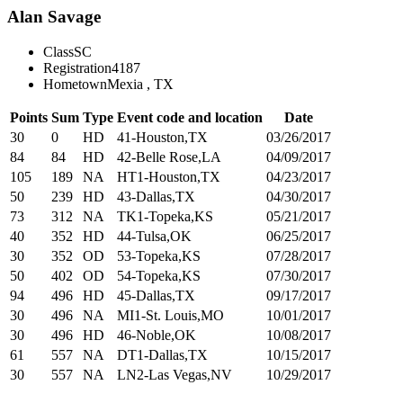
Alan Savage
Class
SC
Registration
4187
Hometown
Mexia , TX
Points
Sum
Type
Event code and location
Date
30
0
HD
41-Houston,TX
03/26/2017
84
84
HD
42-Belle Rose,LA
04/09/2017
105
189
NA
HT1-Houston,TX
04/23/2017
50
239
HD
43-Dallas,TX
04/30/2017
73
312
NA
TK1-Topeka,KS
05/21/2017
40
352
HD
44-Tulsa,OK
06/25/2017
30
352
OD
53-Topeka,KS
07/28/2017
50
402
OD
54-Topeka,KS
07/30/2017
94
496
HD
45-Dallas,TX
09/17/2017
30
496
NA
MI1-St. Louis,MO
10/01/2017
30
496
HD
46-Noble,OK
10/08/2017
61
557
NA
DT1-Dallas,TX
10/15/2017
30
557
NA
LN2-Las Vegas,NV
10/29/2017