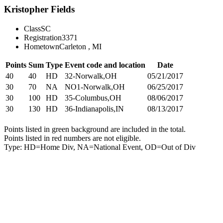
Kristopher Fields
Class
SC
Registration
3371
Hometown
Carleton , MI
Points
Sum
Type
Event code and location
Date
40
40
HD
32-Norwalk,OH
05/21/2017
30
70
NA
NO1-Norwalk,OH
06/25/2017
30
100
HD
35-Columbus,OH
08/06/2017
30
130
HD
36-Indianapolis,IN
08/13/2017
Points listed in green background are included in the total.
Points listed in red numbers are not eligible.
Type: HD=Home Div, NA=National Event, OD=Out of Div