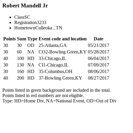
Robert Mandell Jr
Class
SC
Registration
3233
Hometown
Culleoka , TN
Points
Sum
Type
Event code and location
Date
30
30
OD
25-Atlanta,GA
05/21/2017
30
60
NA
CO2-Bowling Green,KY
05/28/2017
40
100
HD
33-Chicago,IL
06/04/2017
30
130
NA
CI1-Chicago,IL
07/09/2017
30
160
HD
35-Columbus,OH
08/06/2017
40
200
HD
37-Bowling Green,KY
08/27/2017
Points listed in green background are included in the total.
Points listed in red numbers are not eligible.
Type: HD=Home Div, NA=National Event, OD=Out of Div