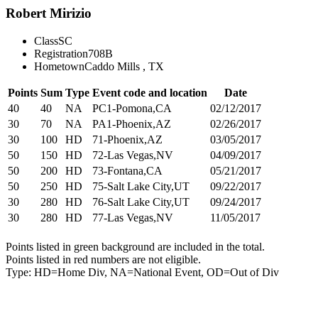
Robert Mirizio
Class
SC
Registration
708B
Hometown
Caddo Mills , TX
Points
Sum
Type
Event code and location
Date
40
40
NA
PC1-Pomona,CA
02/12/2017
30
70
NA
PA1-Phoenix,AZ
02/26/2017
30
100
HD
71-Phoenix,AZ
03/05/2017
50
150
HD
72-Las Vegas,NV
04/09/2017
50
200
HD
73-Fontana,CA
05/21/2017
50
250
HD
75-Salt Lake City,UT
09/22/2017
30
280
HD
76-Salt Lake City,UT
09/24/2017
30
280
HD
77-Las Vegas,NV
11/05/2017
Points listed in green background are included in the total.
Points listed in red numbers are not eligible.
Type: HD=Home Div, NA=National Event, OD=Out of Div