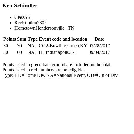
Ken Schindler
Class
SS
Registration
2302
Hometown
Hendersonville , TN
Points
Sum
Type
Event code and location
Date
30
30
NA
CO2-Bowling Green,KY
05/28/2017
30
60
NA
II1-Indianapolis,IN
09/04/2017
Points listed in green background are included in the total.
Points listed in red numbers are not eligible.
Type: HD=Home Div, NA=National Event, OD=Out of Div