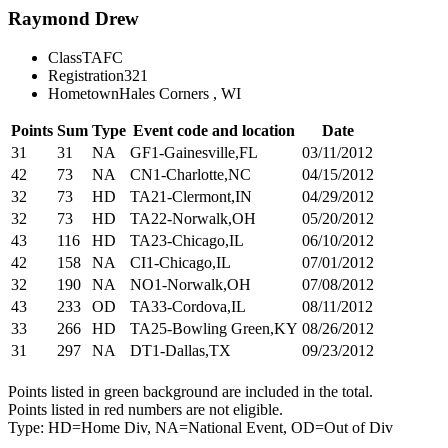
Raymond Drew
Class
TAFC
Registration
321
Hometown
Hales Corners , WI
Points
Sum
Type
Event code and location
Date
31
31
NA
GF1-Gainesville,FL
03/11/2012
42
73
NA
CN1-Charlotte,NC
04/15/2012
32
73
HD
TA21-Clermont,IN
04/29/2012
32
73
HD
TA22-Norwalk,OH
05/20/2012
43
116
HD
TA23-Chicago,IL
06/10/2012
42
158
NA
CI1-Chicago,IL
07/01/2012
32
190
NA
NO1-Norwalk,OH
07/08/2012
43
233
OD
TA33-Cordova,IL
08/11/2012
33
266
HD
TA25-Bowling Green,KY
08/26/2012
31
297
NA
DT1-Dallas,TX
09/23/2012
Points listed in green background are included in the total.
Points listed in red numbers are not eligible.
Type: HD=Home Div, NA=National Event, OD=Out of Div