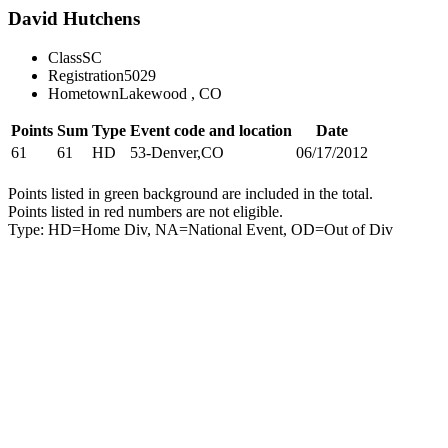
David Hutchens
Class
SC
Registration
5029
Hometown
Lakewood , CO
Points
Sum
Type
Event code and location
Date
61
61
HD
53-Denver,CO
06/17/2012
Points listed in green background are included in the total.
Points listed in red numbers are not eligible.
Type: HD=Home Div, NA=National Event, OD=Out of Div