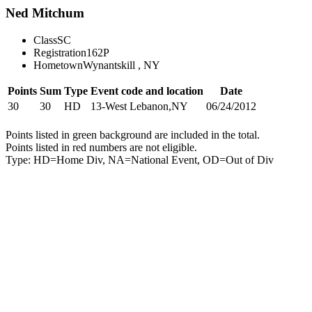
Ned Mitchum
Class
SC
Registration
162P
Hometown
Wynantskill , NY
Points
Sum
Type
Event code and location
Date
30
30
HD
13-West Lebanon,NY
06/24/2012
Points listed in green background are included in the total.
Points listed in red numbers are not eligible.
Type: HD=Home Div, NA=National Event, OD=Out of Div