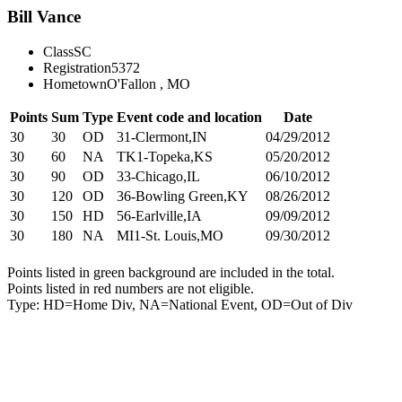
Bill Vance
Class
SC
Registration
5372
Hometown
O'Fallon , MO
Points
Sum
Type
Event code and location
Date
30
30
OD
31-Clermont,IN
04/29/2012
30
60
NA
TK1-Topeka,KS
05/20/2012
30
90
OD
33-Chicago,IL
06/10/2012
30
120
OD
36-Bowling Green,KY
08/26/2012
30
150
HD
56-Earlville,IA
09/09/2012
30
180
NA
MI1-St. Louis,MO
09/30/2012
Points listed in green background are included in the total.
Points listed in red numbers are not eligible.
Type: HD=Home Div, NA=National Event, OD=Out of Div