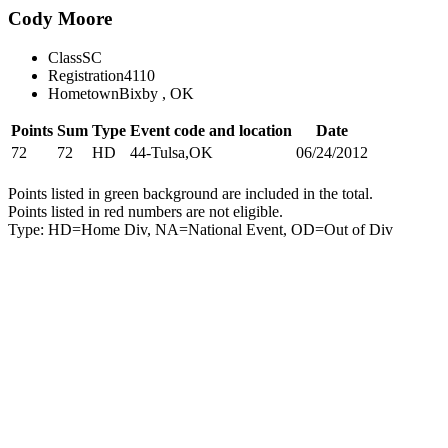
Cody Moore
Class
SC
Registration
4110
Hometown
Bixby , OK
Points
Sum
Type
Event code and location
Date
72
72
HD
44-Tulsa,OK
06/24/2012
Points listed in green background are included in the total.
Points listed in red numbers are not eligible.
Type: HD=Home Div, NA=National Event, OD=Out of Div