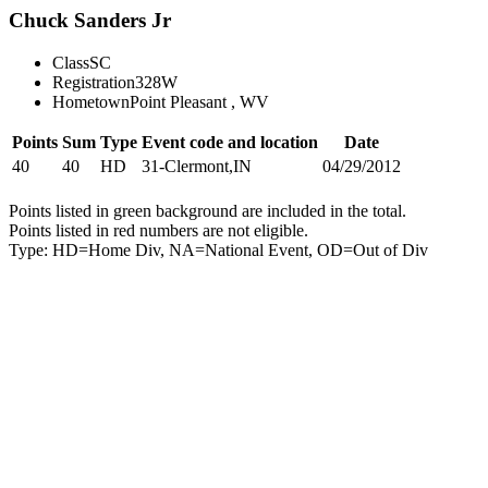
Chuck Sanders Jr
Class
SC
Registration
328W
Hometown
Point Pleasant , WV
Points
Sum
Type
Event code and location
Date
40
40
HD
31-Clermont,IN
04/29/2012
Points listed in green background are included in the total.
Points listed in red numbers are not eligible.
Type: HD=Home Div, NA=National Event, OD=Out of Div