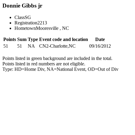
Donnie Gibbs jr
Class
SG
Registration
2213
Hometown
Mooresville , NC
Points
Sum
Type
Event code and location
Date
51
51
NA
CN2-Charlotte,NC
09/16/2012
Points listed in green background are included in the total.
Points listed in red numbers are not eligible.
Type: HD=Home Div, NA=National Event, OD=Out of Div