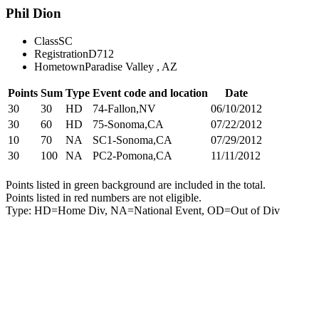
Phil Dion
Class
SC
Registration
D712
Hometown
Paradise Valley , AZ
Points
Sum
Type
Event code and location
Date
30
30
HD
74-Fallon,NV
06/10/2012
30
60
HD
75-Sonoma,CA
07/22/2012
10
70
NA
SC1-Sonoma,CA
07/29/2012
30
100
NA
PC2-Pomona,CA
11/11/2012
Points listed in green background are included in the total.
Points listed in red numbers are not eligible.
Type: HD=Home Div, NA=National Event, OD=Out of Div