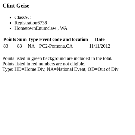
Clint Geise
Class
SC
Registration
6738
Hometown
Enumclaw , WA
Points
Sum
Type
Event code and location
Date
83
83
NA
PC2-Pomona,CA
11/11/2012
Points listed in green background are included in the total.
Points listed in red numbers are not eligible.
Type: HD=Home Div, NA=National Event, OD=Out of Div