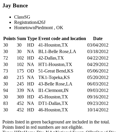
Jay Bunce
Class
SG
Registration
426J
Hometown
Piedmont , OK
Points
Sum
Type
Event code and location
Date
30
30
HD
41-Houston,TX
03/04/2012
30
30
NA
BL1-Belle Rose,LA
03/18/2012
72
102
HD
42-Dallas,TX
04/22/2012
30
102
NA
HT1-Houston,TX
04/29/2012
73
175
OD
51-Great Bend,KS
05/06/2012
40
215
NA
TK1-Topeka,KS
05/20/2012
30
245
HD
43-Belle Rose,LA
06/03/2012
94
339
NA
II1-Clermont,IN
09/03/2012
30
369
HD
45-Houston,TX
09/16/2012
83
452
NA
DT1-Dallas,TX
09/23/2012
30
452
HD
46-Houston,TX
10/14/2012
Points listed in green background are included in the total.
Points listed in red numbers are not eligible.