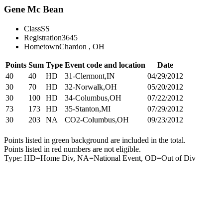
Gene Mc Bean
Class
SS
Registration
3645
Hometown
Chardon , OH
Points
Sum
Type
Event code and location
Date
40
40
HD
31-Clermont,IN
04/29/2012
30
70
HD
32-Norwalk,OH
05/20/2012
30
100
HD
34-Columbus,OH
07/22/2012
73
173
HD
35-Stanton,MI
07/29/2012
30
203
NA
CO2-Columbus,OH
09/23/2012
Points listed in green background are included in the total.
Points listed in red numbers are not eligible.
Type: HD=Home Div, NA=National Event, OD=Out of Div