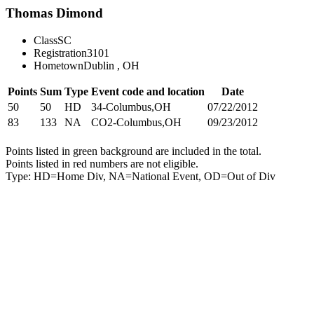
Thomas Dimond
Class
SC
Registration
3101
Hometown
Dublin , OH
Points
Sum
Type
Event code and location
Date
50
50
HD
34-Columbus,OH
07/22/2012
83
133
NA
CO2-Columbus,OH
09/23/2012
Points listed in green background are included in the total.
Points listed in red numbers are not eligible.
Type: HD=Home Div, NA=National Event, OD=Out of Div