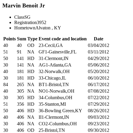
Marvin Benoit Jr
Class
SG
Registration
3952
Hometown
Alvaton , KY
Points
Sum
Type
Event code and location
Date
40
40
OD
23-Cecil,GA
03/04/2012
51
91
NA
GF1-Gainesville,FL
03/11/2012
50
141
HD
31-Clermont,IN
04/29/2012
30
141
NA
AG1-Atlanta,GA
05/06/2012
40
181
HD
32-Norwalk,OH
05/20/2012
30
181
HD
33-Chicago,IL
06/10/2012
84
265
NA
BT1-Bristol,TN
06/17/2012
40
305
NA
NO1-Norwalk,OH
07/08/2012
30
305
HD
34-Columbus,OH
07/22/2012
51
356
HD
35-Stanton,MI
07/29/2012
50
406
HD
36-Bowling Green,KY
08/26/2012
40
406
NA
II1-Clermont,IN
09/03/2012
30
406
NA
CO2-Columbus,OH
09/23/2012
30
406
OD
25-Bristol,TN
09/30/2012