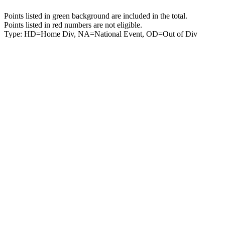
Points listed in green background are included in the total.
Points listed in red numbers are not eligible.
Type: HD=Home Div, NA=National Event, OD=Out of Div