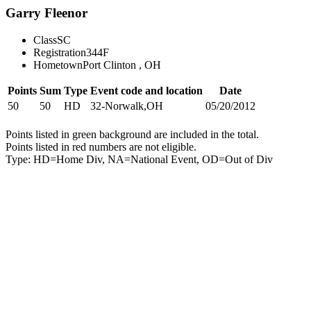
Garry Fleenor
Class
SC
Registration
344F
Hometown
Port Clinton , OH
Points
Sum
Type
Event code and location
Date
50
50
HD
32-Norwalk,OH
05/20/2012
Points listed in green background are included in the total.
Points listed in red numbers are not eligible.
Type: HD=Home Div, NA=National Event, OD=Out of Div