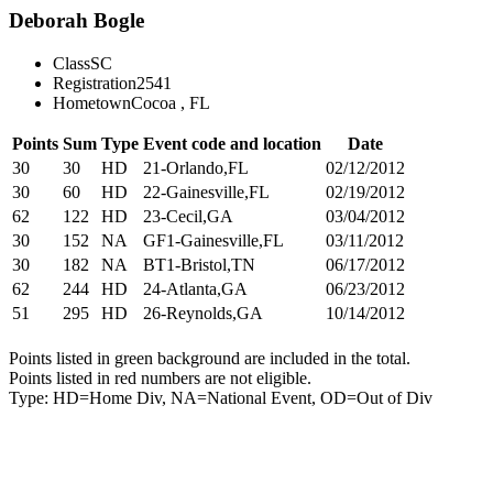
Deborah Bogle
Class
SC
Registration
2541
Hometown
Cocoa , FL
Points
Sum
Type
Event code and location
Date
30
30
HD
21-Orlando,FL
02/12/2012
30
60
HD
22-Gainesville,FL
02/19/2012
62
122
HD
23-Cecil,GA
03/04/2012
30
152
NA
GF1-Gainesville,FL
03/11/2012
30
182
NA
BT1-Bristol,TN
06/17/2012
62
244
HD
24-Atlanta,GA
06/23/2012
51
295
HD
26-Reynolds,GA
10/14/2012
Points listed in green background are included in the total.
Points listed in red numbers are not eligible.
Type: HD=Home Div, NA=National Event, OD=Out of Div