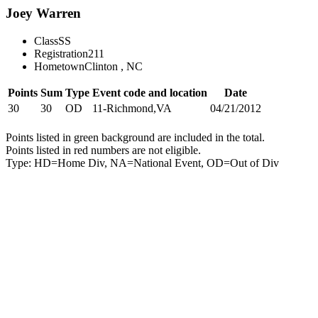
Joey Warren
Class
SS
Registration
211
Hometown
Clinton , NC
Points
Sum
Type
Event code and location
Date
30
30
OD
11-Richmond,VA
04/21/2012
Points listed in green background are included in the total.
Points listed in red numbers are not eligible.
Type: HD=Home Div, NA=National Event, OD=Out of Div