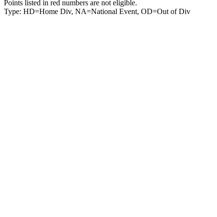
Points listed in red numbers are not eligible.
Type: HD=Home Div, NA=National Event, OD=Out of Div