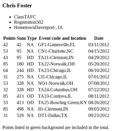
Chris Foster
Class
TAFC
Registration
502
Hometown
Davenport , IA
Points
Sum
Type
Event code and location
Date
42
42
NA
GF1-Gainesville,FL
03/11/2012
53
95
NA
CN1-Charlotte,NC
04/15/2012
43
95
HD
TA21-Clermont,IN
04/29/2012
85
180
HD
TA22-Norwalk,OH
05/20/2012
64
244
HD
TA23-Chicago,IL
06/10/2012
31
275
NA
CI1-Chicago,IL
07/01/2012
53
328
NA
NO1-Norwalk,OH
07/08/2012
32
328
HD
TA24-Columbus,OH
07/22/2012
85
413
OD
TA33-Cordova,IL
08/11/2012
33
413
OD
TA25-Bowling Green,KY
08/26/2012
85
498
NA
II1-Clermont,IN
09/03/2012
31
529
NA
DT1-Dallas,TX
09/23/2012
Points listed in green background are included in the total.