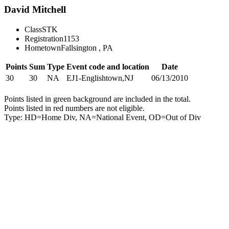
David Mitchell
Class
STK
Registration
1153
Hometown
Fallsington , PA
Points
Sum
Type
Event code and location
Date
30
30
NA
EJ1-Englishtown,NJ
06/13/2010
Points listed in green background are included in the total.
Points listed in red numbers are not eligible.
Type: HD=Home Div, NA=National Event, OD=Out of Div