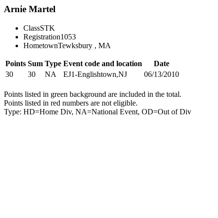
Arnie Martel
Class
STK
Registration
1053
Hometown
Tewksbury , MA
Points
Sum
Type
Event code and location
Date
30
30
NA
EJ1-Englishtown,NJ
06/13/2010
Points listed in green background are included in the total.
Points listed in red numbers are not eligible.
Type: HD=Home Div, NA=National Event, OD=Out of Div