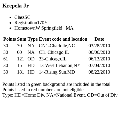
Krepela Jr
Class
SC
Registration
170Y
Hometown
W Springfield , MA
Points
Sum
Type
Event code and location
Date
30
30
NA
CN1-Charlotte,NC
03/28/2010
30
60
NA
CI1-Chicago,IL
06/06/2010
61
121
OD
33-Chicago,IL
06/13/2010
30
151
HD
13-West Lebanon,NY
07/04/2010
30
181
HD
14-Rising Sun,MD
08/22/2010
Points listed in green background are included in the total.
Points listed in red numbers are not eligible.
Type: HD=Home Div, NA=National Event, OD=Out of Div