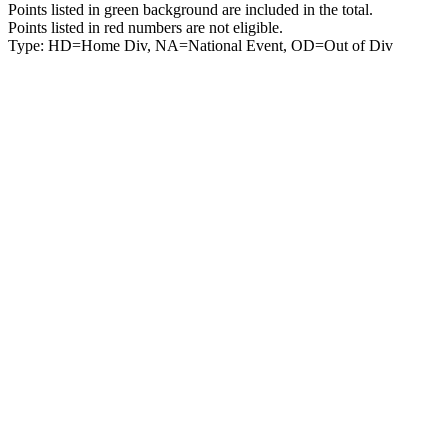
Points listed in green background are included in the total.
Points listed in red numbers are not eligible.
Type: HD=Home Div, NA=National Event, OD=Out of Div