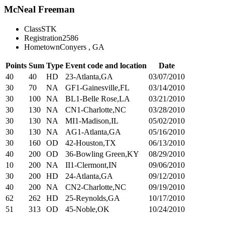
McNeal Freeman
Class
STK
Registration
2586
Hometown
Conyers , GA
Points
Sum
Type
Event code and location
Date
40
40
HD
23-Atlanta,GA
03/07/2010
30
70
NA
GF1-Gainesville,FL
03/14/2010
30
100
NA
BL1-Belle Rose,LA
03/21/2010
30
130
NA
CN1-Charlotte,NC
03/28/2010
30
130
NA
MI1-Madison,IL
05/02/2010
30
130
NA
AG1-Atlanta,GA
05/16/2010
30
160
OD
42-Houston,TX
06/13/2010
40
200
OD
36-Bowling Green,KY
08/29/2010
10
200
NA
II1-Clermont,IN
09/06/2010
30
200
HD
24-Atlanta,GA
09/12/2010
40
200
NA
CN2-Charlotte,NC
09/19/2010
62
262
HD
25-Reynolds,GA
10/17/2010
51
313
OD
45-Noble,OK
10/24/2010