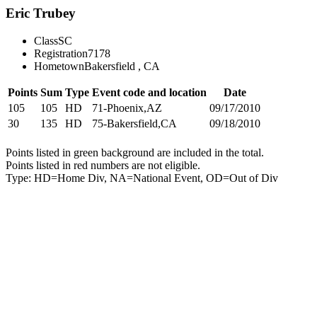
Eric Trubey
Class
SC
Registration
7178
Hometown
Bakersfield , CA
Points
Sum
Type
Event code and location
Date
105
105
HD
71-Phoenix,AZ
09/17/2010
30
135
HD
75-Bakersfield,CA
09/18/2010
Points listed in green background are included in the total.
Points listed in red numbers are not eligible.
Type: HD=Home Div, NA=National Event, OD=Out of Div