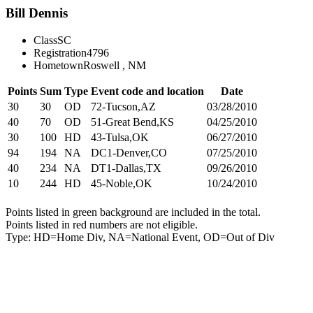
Bill Dennis
Class
SC
Registration
4796
Hometown
Roswell , NM
Points
Sum
Type
Event code and location
Date
30
30
OD
72-Tucson,AZ
03/28/2010
40
70
OD
51-Great Bend,KS
04/25/2010
30
100
HD
43-Tulsa,OK
06/27/2010
94
194
NA
DC1-Denver,CO
07/25/2010
40
234
NA
DT1-Dallas,TX
09/26/2010
10
244
HD
45-Noble,OK
10/24/2010
Points listed in green background are included in the total.
Points listed in red numbers are not eligible.
Type: HD=Home Div, NA=National Event, OD=Out of Div