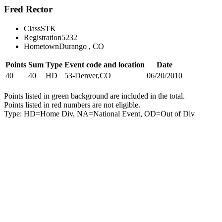
Fred Rector
Class
STK
Registration
5232
Hometown
Durango , CO
Points
Sum
Type
Event code and location
Date
40
40
HD
53-Denver,CO
06/20/2010
Points listed in green background are included in the total.
Points listed in red numbers are not eligible.
Type: HD=Home Div, NA=National Event, OD=Out of Div