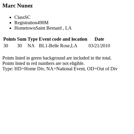
Marc Nunez
Class
SC
Registration
490M
Hometown
Saint Bernard , LA
Points
Sum
Type
Event code and location
Date
30
30
NA
BL1-Belle Rose,LA
03/21/2010
Points listed in green background are included in the total.
Points listed in red numbers are not eligible.
Type: HD=Home Div, NA=National Event, OD=Out of Div