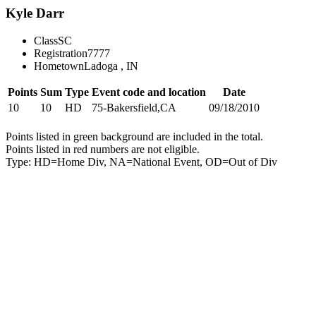
Kyle Darr
Class
SC
Registration
7777
Hometown
Ladoga , IN
Points
Sum
Type
Event code and location
Date
10
10
HD
75-Bakersfield,CA
09/18/2010
Points listed in green background are included in the total.
Points listed in red numbers are not eligible.
Type: HD=Home Div, NA=National Event, OD=Out of Div